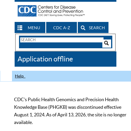
MENU
CDC A-Z
SEARCH
Search
Form
Search
Controls
The
Application offline
CDC
Help
CDC’s Public Health Genomics and Precision Health
Knowledge Base (PHGKB) was discontinued effective
August 1, 2024. As of April 13, 2026, the site is no longer
available.