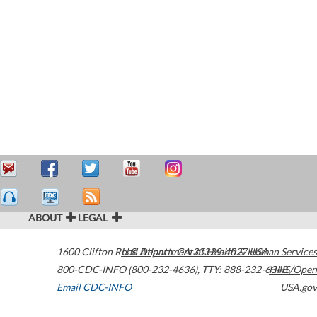
ABOUT
LEGAL
1600 Clifton Road
U.S. Department of Health & Human Services
Atlanta
,
GA
30329-4027
USA
800-CDC-INFO (800-232-4636)
,
TTY: 888-232-6348
HHS/Open
Email CDC-INFO
USA.gov