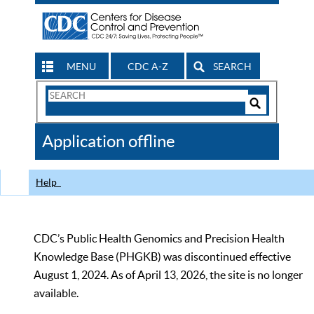
MENU
CDC A-Z
SEARCH
Search
Form
Search
Controls
The
Application offline
CDC
Help
CDC’s Public Health Genomics and Precision Health
Knowledge Base (PHGKB) was discontinued effective
August 1, 2024. As of April 13, 2026, the site is no longer
available.