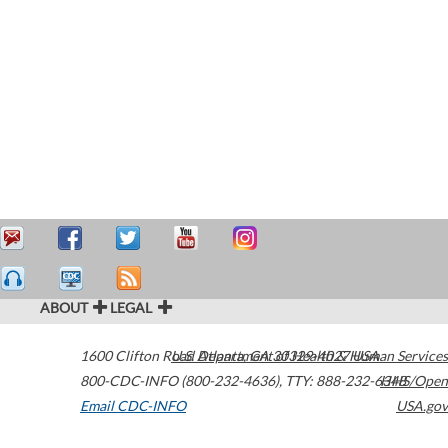
ABOUT
LEGAL
1600 Clifton Road
U.S. Department of Health & Human Services
Atlanta
,
GA
30329-4027
USA
800-CDC-INFO (800-232-4636)
,
TTY: 888-232-6348
HHS/Open
Email CDC-INFO
USA.gov