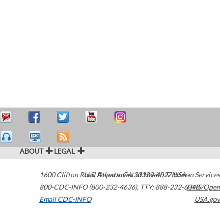
ABOUT
LEGAL
1600 Clifton Road
U.S. Department of Health & Human Services
Atlanta
,
GA
30329-4027
USA
800-CDC-INFO (800-232-4636)
,
TTY: 888-232-6348
HHS/Open
Email CDC-INFO
USA.gov