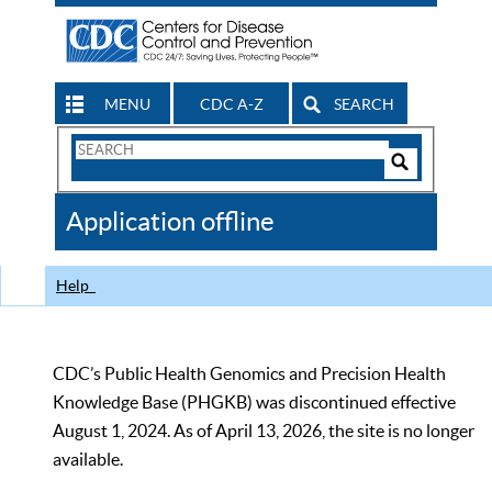
MENU
CDC A-Z
SEARCH
Search
Form
Search
Controls
The
Application offline
CDC
Help
CDC’s Public Health Genomics and Precision Health
Knowledge Base (PHGKB) was discontinued effective
August 1, 2024. As of April 13, 2026, the site is no longer
available.