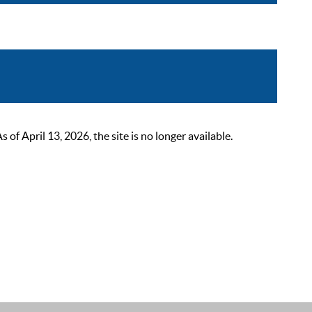
 April 13, 2026, the site is no longer available.