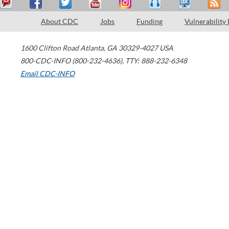
About CDC
Jobs
Funding
Vulnerability
1600 Clifton Road
Atlanta
,
GA
30329-4027
USA
800-CDC-INFO (800-232-4636)
,
TTY: 888-232-6348
Email CDC-INFO