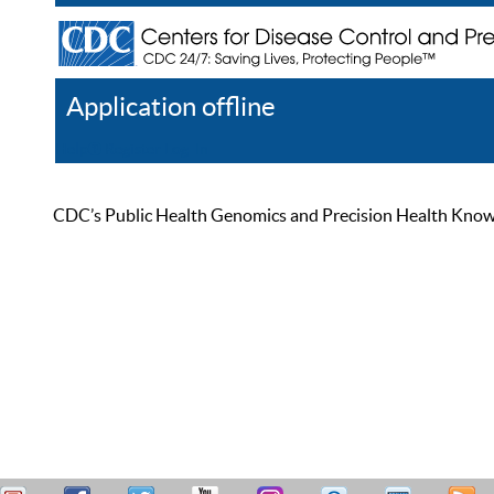
Application offline
Help
Register
Log In
CDC’s Public Health Genomics and Precision Health Knowled