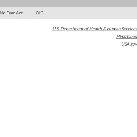
No Fear Act
OIG
U.S. Department of Health & Human Services
HHS/Open
USA.gov