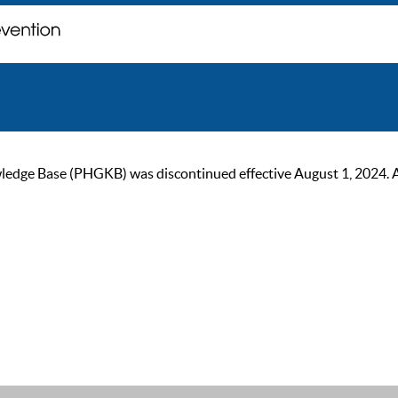
ge Base (PHGKB) was discontinued effective August 1, 2024. As of