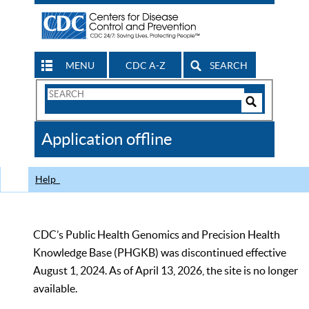
MENU
CDC A-Z
SEARCH
Search
Form
Search
Controls
The
Application offline
CDC
Help
CDC’s Public Health Genomics and Precision Health
Knowledge Base (PHGKB) was discontinued effective
August 1, 2024. As of April 13, 2026, the site is no longer
available.