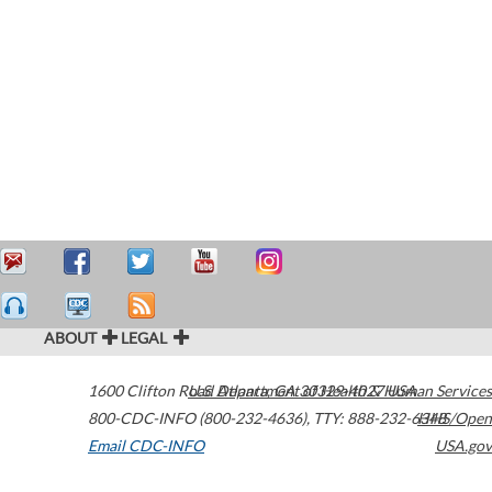
ABOUT
LEGAL
1600 Clifton Road
U.S. Department of Health & Human Services
Atlanta
,
GA
30329-4027
USA
800-CDC-INFO (800-232-4636)
,
TTY: 888-232-6348
HHS/Open
Email CDC-INFO
USA.gov