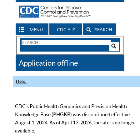
MENU
CDC A-Z
SEARCH
Search
Form
Search
Controls
The
Application offline
CDC
Help
CDC’s Public Health Genomics and Precision Health
Knowledge Base (PHGKB) was discontinued effective
August 1, 2024. As of April 13, 2026, the site is no longer
available.