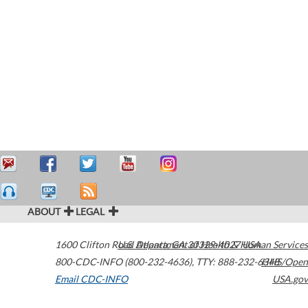
ABOUT
LEGAL
1600 Clifton Road
U.S. Department of Health & Human Services
Atlanta
,
GA
30329-4027
USA
800-CDC-INFO (800-232-4636)
,
TTY: 888-232-6348
HHS/Open
Email CDC-INFO
USA.gov