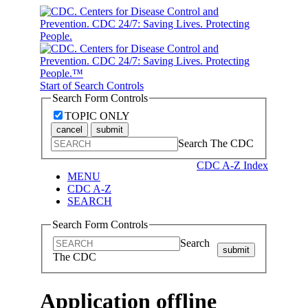
Start of Search Controls
Search Form Controls
TOPIC ONLY
cancel
submit
Search The CDC
CDC A-Z Index
MENU
CDC A-Z
SEARCH
Search Form Controls
Search
submit
The CDC
Application offline