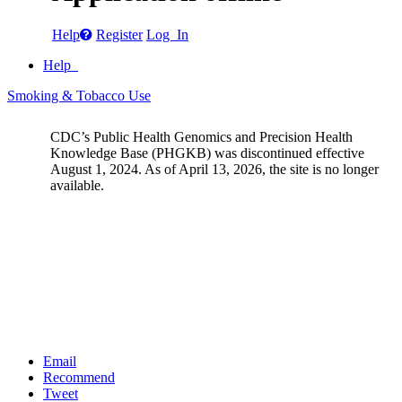
Help
Register
Log In
Help
Smoking & Tobacco Use
CDC’s Public Health Genomics and Precision Health
Knowledge Base (PHGKB) was discontinued effective
August 1, 2024. As of April 13, 2026, the site is no longer
available.
Email
Recommend
Tweet