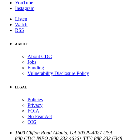
YouTube
Instagram
Listen
Watch
RSS
ABOUT
About CDC
Jobs
Funding
Vulnerability Disclosure Policy
LEGAL
Policies
Privacy
FOIA
No Fear Act
OIG
1600 Clifton Road
Atlanta
,
GA
30329-4027
USA
800-CDC-INFO (800-232-4636)
,
TTY: 888-232-6348