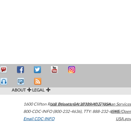
ABOUT
LEGAL
1600 Clifton Road
U.S. Department of Health & Human Services
Atlanta
,
GA
30329-4027
USA
800-CDC-INFO (800-232-4636)
,
TTY: 888-232-6348
HHS/Open
Email CDC-INFO
USA.gov