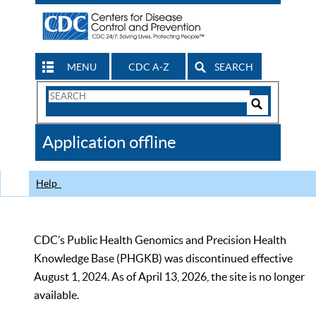
MENU
CDC A-Z
SEARCH
Search
Form
Search
Controls
The
Application offline
CDC
Help
CDC’s Public Health Genomics and Precision Health
Knowledge Base (PHGKB) was discontinued effective
August 1, 2024. As of April 13, 2026, the site is no longer
available.