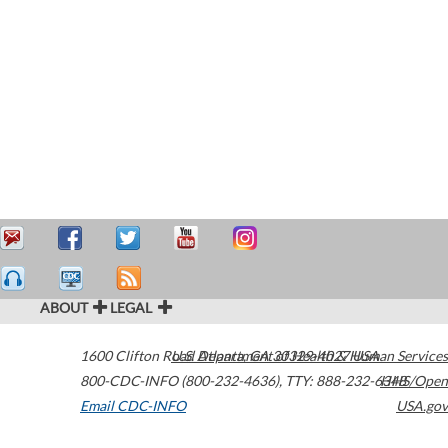
ABOUT
LEGAL
1600 Clifton Road
U.S. Department of Health & Human Services
Atlanta
,
GA
30329-4027
USA
800-CDC-INFO (800-232-4636)
,
TTY: 888-232-6348
HHS/Open
Email CDC-INFO
USA.gov