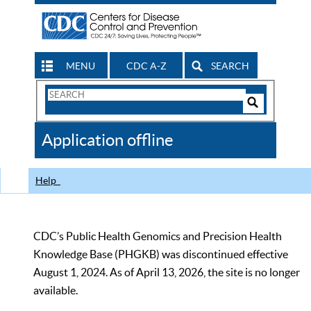
MENU
CDC A-Z
SEARCH
Search
Form
Search
Controls
The
Application offline
CDC
Help
CDC’s Public Health Genomics and Precision Health
Knowledge Base (PHGKB) was discontinued effective
August 1, 2024. As of April 13, 2026, the site is no longer
available.