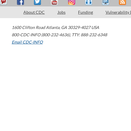
About CDC
Jobs
Funding
Vulnerability
1600 Clifton Road
Atlanta
,
GA
30329-4027
USA
800-CDC-INFO (800-232-4636)
,
TTY: 888-232-6348
Email CDC-INFO