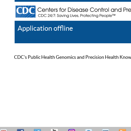
Application offline
Help
Register
Log In
CDC’s Public Health Genomics and Precision Health Knowled