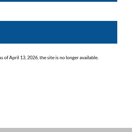
 April 13, 2026, the site is no longer available.