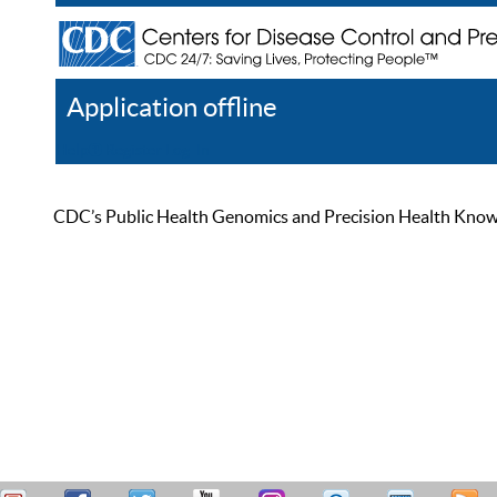
Application offline
Help
Register
Log In
CDC’s Public Health Genomics and Precision Health Knowled