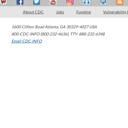
About CDC
Jobs
Funding
Vulnerability
1600 Clifton Road
Atlanta
,
GA
30329-4027
USA
800-CDC-INFO (800-232-4636)
,
TTY: 888-232-6348
Email CDC-INFO