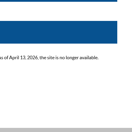
 April 13, 2026, the site is no longer available.