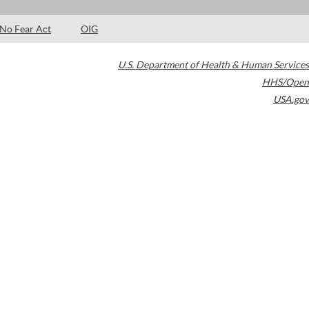
No Fear Act
OIG
U.S. Department of Health & Human Services
HHS/Open
USA.gov