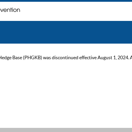
ge Base (PHGKB) was discontinued effective August 1, 2024. As of