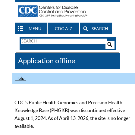
MENU
CDC A-Z
SEARCH
Search
Form
Search
Controls
The
Application offline
CDC
Help
CDC’s Public Health Genomics and Precision Health
Knowledge Base (PHGKB) was discontinued effective
August 1, 2024. As of April 13, 2026, the site is no longer
available.