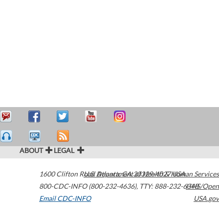
ABOUT
LEGAL
1600 Clifton Road
U.S. Department of Health & Human Services
Atlanta
,
GA
30329-4027
USA
800-CDC-INFO (800-232-4636)
,
TTY: 888-232-6348
HHS/Open
Email CDC-INFO
USA.gov