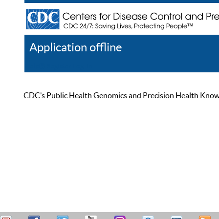
Application offline
Help
Register
Log In
CDC’s Public Health Genomics and Precision Health Knowled