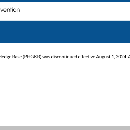
ge Base (PHGKB) was discontinued effective August 1, 2024. As of