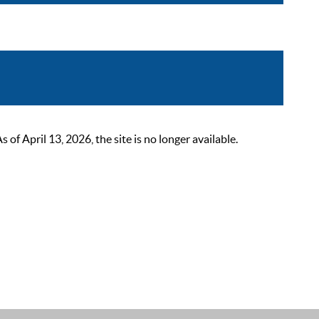
 April 13, 2026, the site is no longer available.