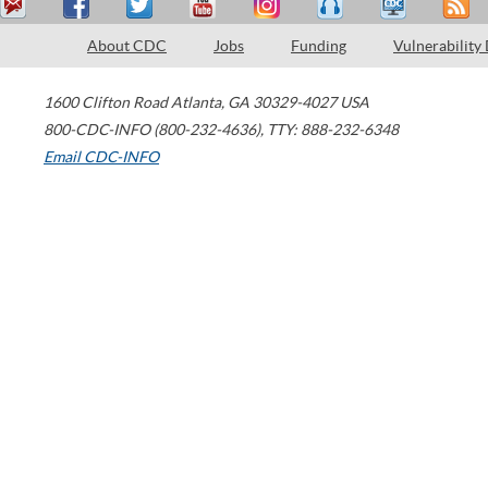
About CDC
Jobs
Funding
Vulnerability
1600 Clifton Road
Atlanta
,
GA
30329-4027
USA
800-CDC-INFO (800-232-4636)
,
TTY: 888-232-6348
Email CDC-INFO