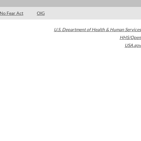
No Fear Act
OIG
U.S. Department of Health & Human Services
HHS/Open
USA.gov