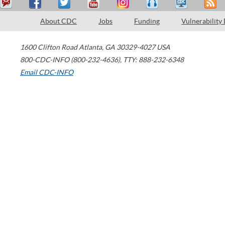
About CDC
Jobs
Funding
Vulnerability
1600 Clifton Road
Atlanta
,
GA
30329-4027
USA
800-CDC-INFO (800-232-4636)
,
TTY: 888-232-6348
Email CDC-INFO