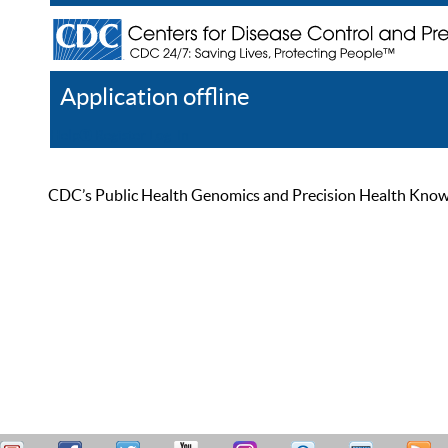
Application offline
Help
Register
Log In
CDC’s Public Health Genomics and Precision Health Knowled