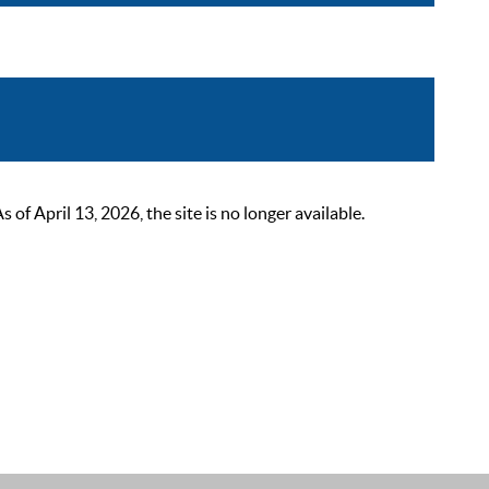
 April 13, 2026, the site is no longer available.