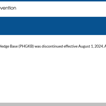
ge Base (PHGKB) was discontinued effective August 1, 2024. As of