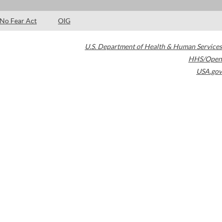
No Fear Act
OIG
U.S. Department of Health & Human Services
HHS/Open
USA.gov