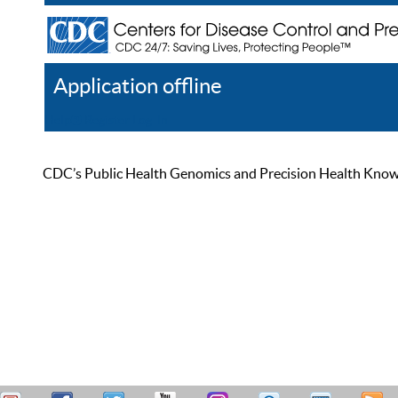
Application offline
Help
Register
Log In
CDC’s Public Health Genomics and Precision Health Knowled