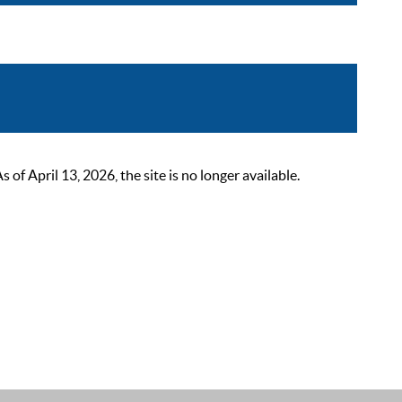
 April 13, 2026, the site is no longer available.