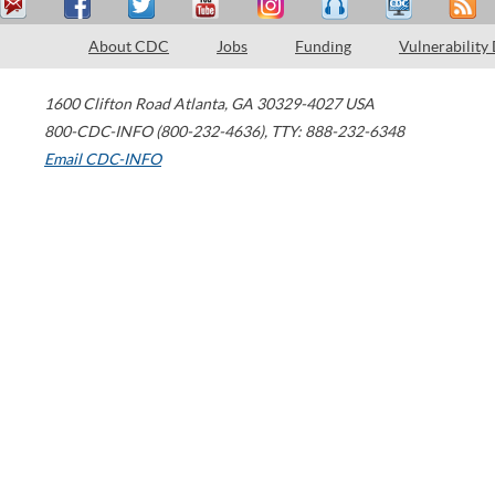
About CDC
Jobs
Funding
Vulnerability
1600 Clifton Road
Atlanta
,
GA
30329-4027
USA
800-CDC-INFO (800-232-4636)
,
TTY: 888-232-6348
Email CDC-INFO