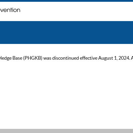
ge Base (PHGKB) was discontinued effective August 1, 2024. As of