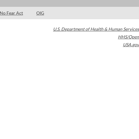
No Fear Act
OIG
U.S. Department of Health & Human Services
HHS/Open
USA.gov