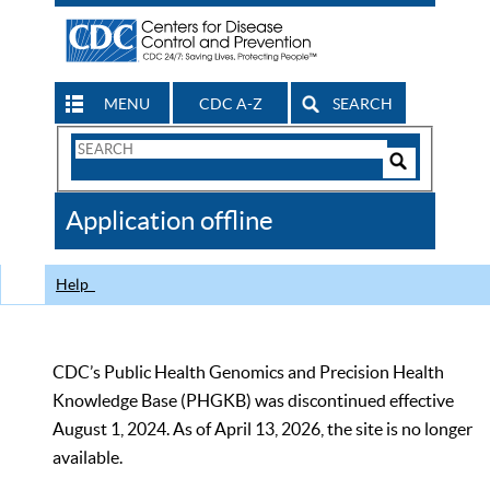
MENU
CDC A-Z
SEARCH
Search
Form
Search
Controls
The
Application offline
CDC
Help
CDC’s Public Health Genomics and Precision Health
Knowledge Base (PHGKB) was discontinued effective
August 1, 2024. As of April 13, 2026, the site is no longer
available.