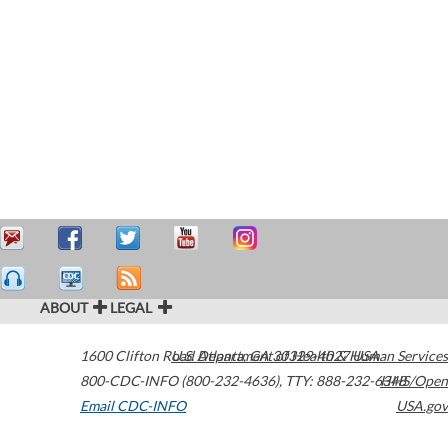
ABOUT
LEGAL
1600 Clifton Road
U.S. Department of Health & Human Services
Atlanta
,
GA
30329-4027
USA
800-CDC-INFO (800-232-4636)
,
TTY: 888-232-6348
HHS/Open
Email CDC-INFO
USA.gov