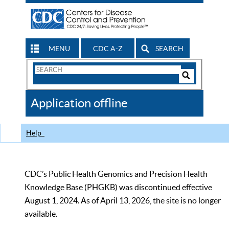
MENU
CDC A-Z
SEARCH
Search
Form
Search
Controls
The
Application offline
CDC
Help
CDC’s Public Health Genomics and Precision Health
Knowledge Base (PHGKB) was discontinued effective
August 1, 2024. As of April 13, 2026, the site is no longer
available.