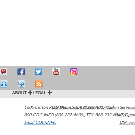
ABOUT
LEGAL
1600 Clifton Road
U.S. Department of Health & Human Services
Atlanta
,
GA
30329-4027
USA
800-CDC-INFO (800-232-4636)
,
TTY: 888-232-6348
HHS/Open
Email CDC-INFO
USA.gov