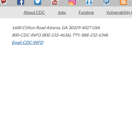
About CDC
Jobs
Funding
Vulnerability
1600 Clifton Road
Atlanta
,
GA
30329-4027
USA
800-CDC-INFO (800-232-4636)
,
TTY: 888-232-6348
Email CDC-INFO