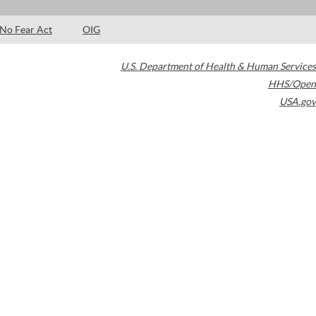
No Fear Act
OIG
U.S. Department of Health & Human Services
HHS/Open
USA.gov