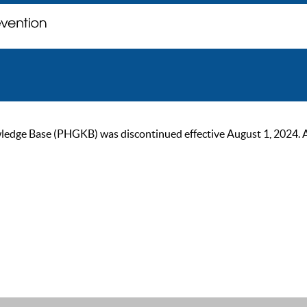
ge Base (PHGKB) was discontinued effective August 1, 2024. As of