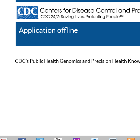
Application offline
Help
Register
Log In
CDC’s Public Health Genomics and Precision Health Knowled