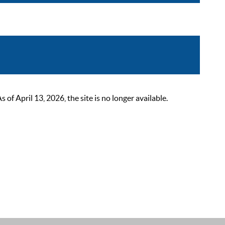
 April 13, 2026, the site is no longer available.