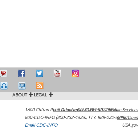
ABOUT
LEGAL
1600 Clifton Road
U.S. Department of Health & Human Services
Atlanta
,
GA
30329-4027
USA
800-CDC-INFO (800-232-4636)
,
TTY: 888-232-6348
HHS/Open
Email CDC-INFO
USA.gov