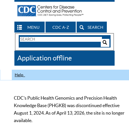
MENU
CDC A-Z
SEARCH
Search
Form
Search
Controls
The
Application offline
CDC
Help
CDC’s Public Health Genomics and Precision Health
Knowledge Base (PHGKB) was discontinued effective
August 1, 2024. As of April 13, 2026, the site is no longer
available.