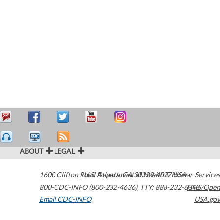
ABOUT
LEGAL
1600 Clifton Road
U.S. Department of Health & Human Services
Atlanta
,
GA
30329-4027
USA
800-CDC-INFO (800-232-4636)
,
TTY: 888-232-6348
HHS/Open
Email CDC-INFO
USA.gov