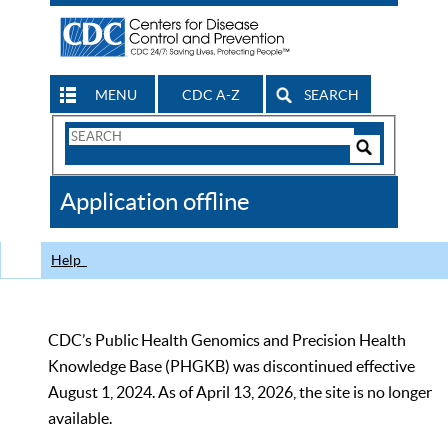
MENU
CDC A-Z
SEARCH
Search
Form
Search
Controls
The
Application offline
CDC
Help
CDC’s Public Health Genomics and Precision Health
Knowledge Base (PHGKB) was discontinued effective
August 1, 2024. As of April 13, 2026, the site is no longer
available.