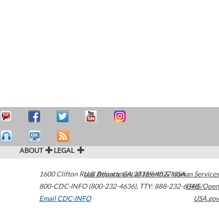
ABOUT
LEGAL
1600 Clifton Road
U.S. Department of Health & Human Services
Atlanta
,
GA
30329-4027
USA
800-CDC-INFO (800-232-4636)
,
TTY: 888-232-6348
HHS/Open
Email CDC-INFO
USA.gov