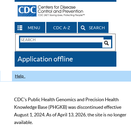
MENU
CDC A-Z
SEARCH
Search
Form
Search
Controls
The
Application offline
CDC
Help
CDC’s Public Health Genomics and Precision Health
Knowledge Base (PHGKB) was discontinued effective
August 1, 2024. As of April 13, 2026, the site is no longer
available.