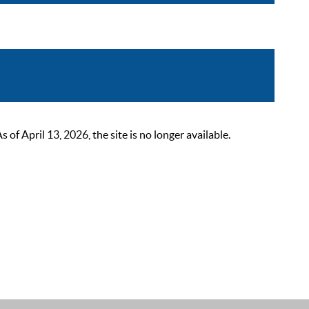
 April 13, 2026, the site is no longer available.