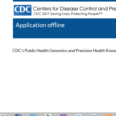
Application offline
Help
Register
Log In
CDC’s Public Health Genomics and Precision Health Knowled