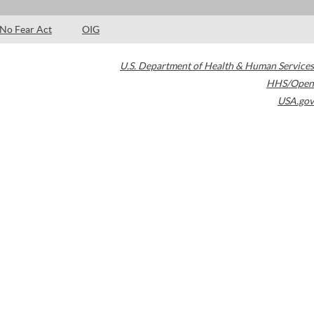
No Fear Act
OIG
U.S. Department of Health & Human Services
HHS/Open
USA.gov