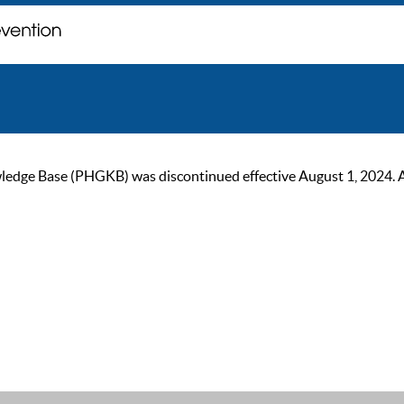
ge Base (PHGKB) was discontinued effective August 1, 2024. As of