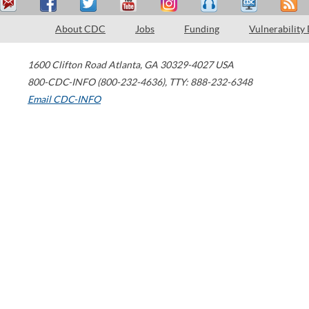
About CDC
Jobs
Funding
Vulnerability
1600 Clifton Road
Atlanta
,
GA
30329-4027
USA
800-CDC-INFO (800-232-4636)
,
TTY: 888-232-6348
Email CDC-INFO