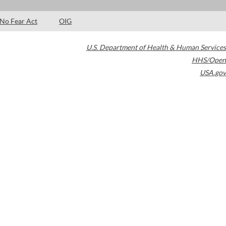
No Fear Act
OIG
U.S. Department of Health & Human Services
HHS/Open
USA.gov