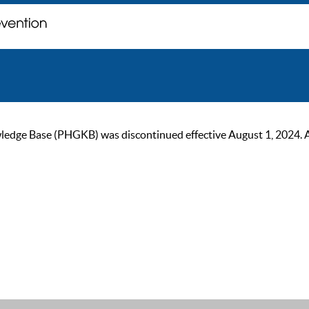
ge Base (PHGKB) was discontinued effective August 1, 2024. As of