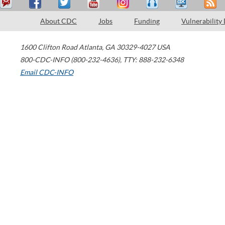
About CDC
Jobs
Funding
Vulnerability
1600 Clifton Road
Atlanta
,
GA
30329-4027
USA
800-CDC-INFO (800-232-4636)
,
TTY: 888-232-6348
Email CDC-INFO