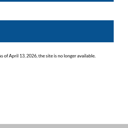
 April 13, 2026, the site is no longer available.