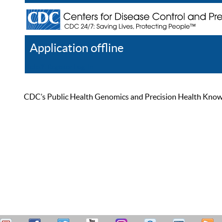
Application offline
Help
Register
Log In
CDC’s Public Health Genomics and Precision Health Knowled