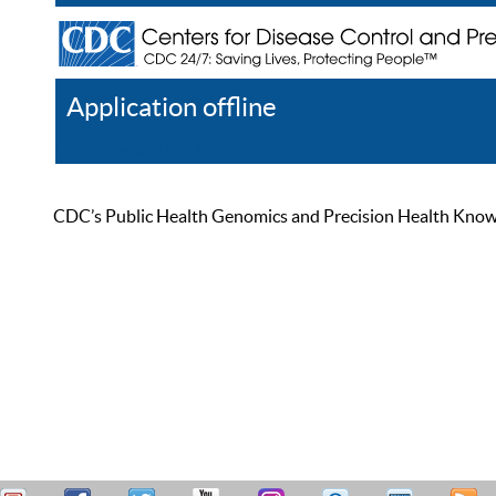
Application offline
Help
Register
Log In
CDC’s Public Health Genomics and Precision Health Knowled