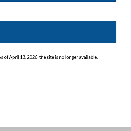
 April 13, 2026, the site is no longer available.