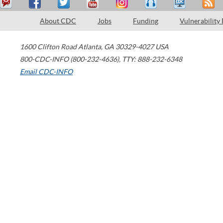
About CDC
Jobs
Funding
Vulnerability
1600 Clifton Road
Atlanta
,
GA
30329-4027
USA
800-CDC-INFO (800-232-4636)
,
TTY: 888-232-6348
Email CDC-INFO