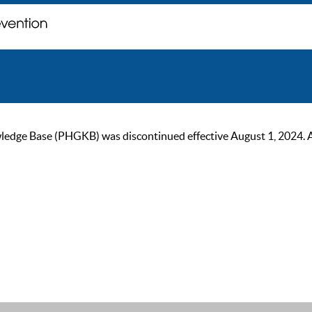
ge Base (PHGKB) was discontinued effective August 1, 2024. As of