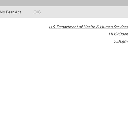
No Fear Act
OIG
U.S. Department of Health & Human Services
HHS/Open
USA.gov