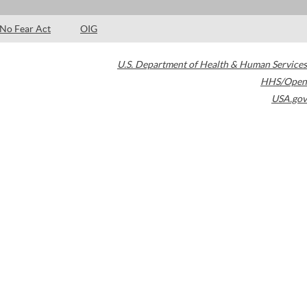
No Fear Act
OIG
U.S. Department of Health & Human Services
HHS/Open
USA.gov