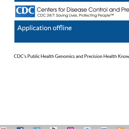
Application offline
Help
Register
Log In
CDC’s Public Health Genomics and Precision Health Knowled