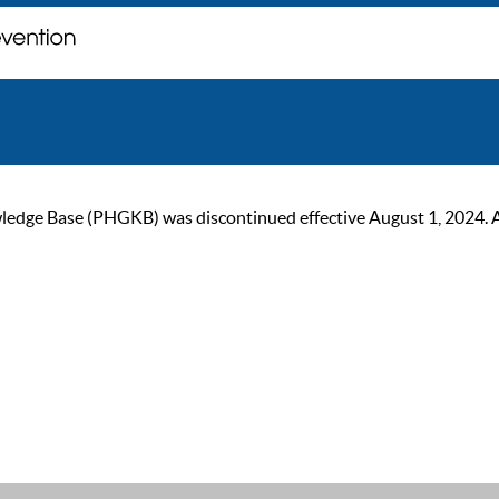
ge Base (PHGKB) was discontinued effective August 1, 2024. As of