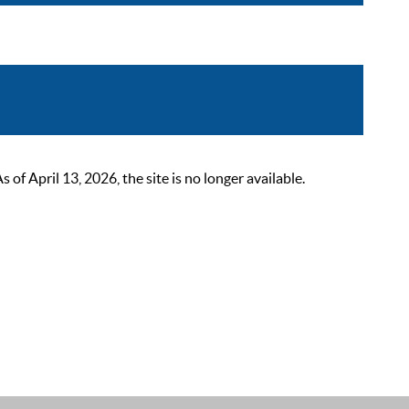
 April 13, 2026, the site is no longer available.