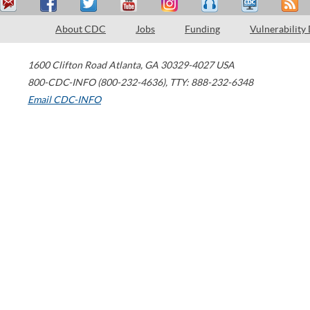
About CDC
Jobs
Funding
Vulnerability
1600 Clifton Road
Atlanta
,
GA
30329-4027
USA
800-CDC-INFO (800-232-4636)
,
TTY: 888-232-6348
Email CDC-INFO