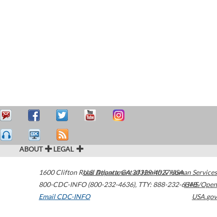
ABOUT
LEGAL
1600 Clifton Road
U.S. Department of Health & Human Services
Atlanta
,
GA
30329-4027
USA
800-CDC-INFO (800-232-4636)
,
TTY: 888-232-6348
HHS/Open
Email CDC-INFO
USA.gov