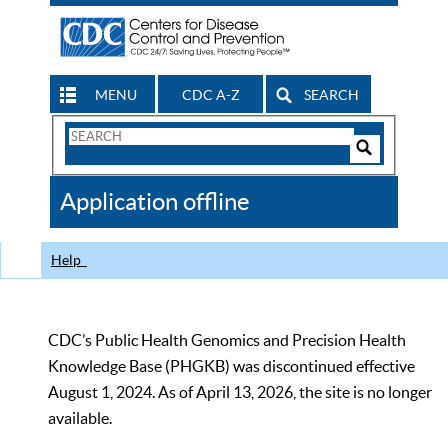
MENU
CDC A-Z
SEARCH
Search
Form
Search
Controls
The
Application offline
CDC
Help
CDC’s Public Health Genomics and Precision Health
Knowledge Base (PHGKB) was discontinued effective
August 1, 2024. As of April 13, 2026, the site is no longer
available.