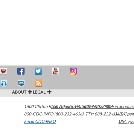
ABOUT
LEGAL
1600 Clifton Road
U.S. Department of Health & Human Services
Atlanta
,
GA
30329-4027
USA
800-CDC-INFO (800-232-4636)
,
TTY: 888-232-6348
HHS/Open
Email CDC-INFO
USA.gov