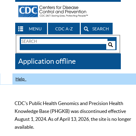
MENU
CDC A-Z
SEARCH
Search
Form
Search
Controls
The
Application offline
CDC
Help
CDC’s Public Health Genomics and Precision Health
Knowledge Base (PHGKB) was discontinued effective
August 1, 2024. As of April 13, 2026, the site is no longer
available.