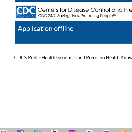
Application offline
Help
Register
Log In
CDC’s Public Health Genomics and Precision Health Knowled