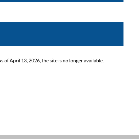
 April 13, 2026, the site is no longer available.