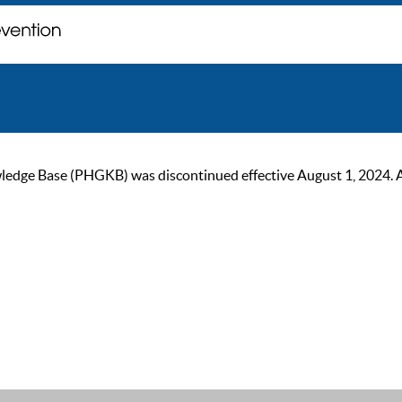
ge Base (PHGKB) was discontinued effective August 1, 2024. As of