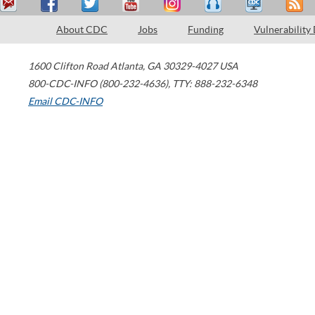
About CDC
Jobs
Funding
Vulnerability
1600 Clifton Road
Atlanta
,
GA
30329-4027
USA
800-CDC-INFO (800-232-4636)
,
TTY: 888-232-6348
Email CDC-INFO