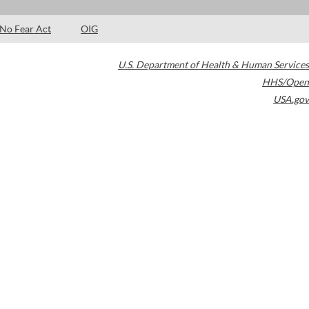
No Fear Act
OIG
U.S. Department of Health & Human Services
HHS/Open
USA.gov