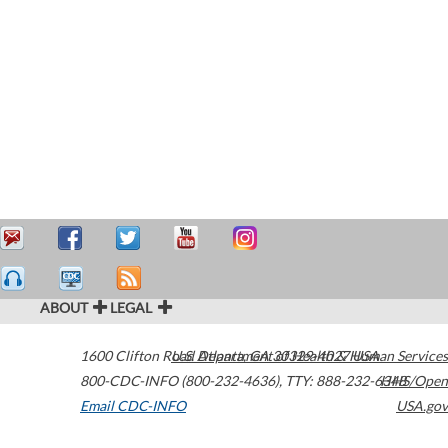
ABOUT
LEGAL
1600 Clifton Road
U.S. Department of Health & Human Services
Atlanta
,
GA
30329-4027
USA
800-CDC-INFO (800-232-4636)
,
TTY: 888-232-6348
HHS/Open
Email CDC-INFO
USA.gov