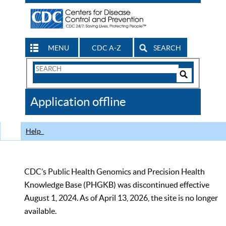
MENU
CDC A-Z
SEARCH
Search
Form
Search
Controls
The
Application offline
CDC
Help
CDC’s Public Health Genomics and Precision Health
Knowledge Base (PHGKB) was discontinued effective
August 1, 2024. As of April 13, 2026, the site is no longer
available.