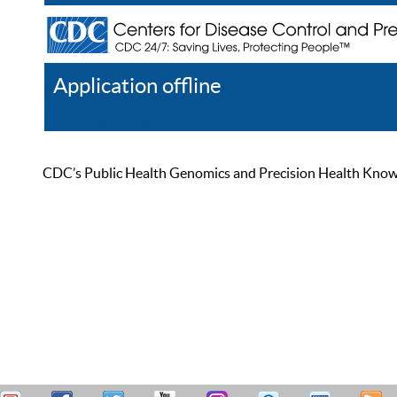
Application offline
Help
Register
Log In
CDC’s Public Health Genomics and Precision Health Knowled