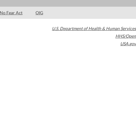
No Fear Act
OIG
U.S. Department of Health & Human Services
HHS/Open
USA.gov