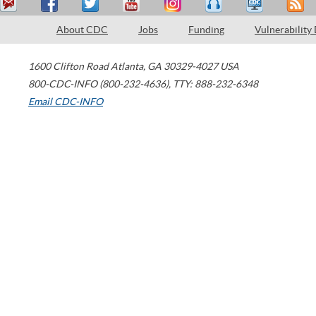
About CDC
Jobs
Funding
Vulnerability
1600 Clifton Road
Atlanta
,
GA
30329-4027
USA
800-CDC-INFO (800-232-4636)
,
TTY: 888-232-6348
Email CDC-INFO