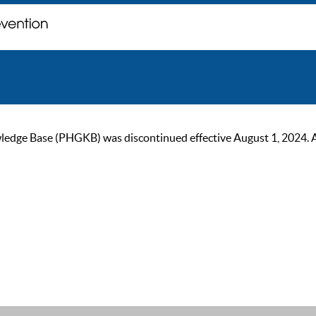
ge Base (PHGKB) was discontinued effective August 1, 2024. As of