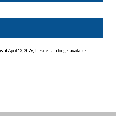
 April 13, 2026, the site is no longer available.