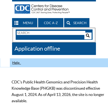
MENU
CDC A-Z
SEARCH
Search
Form
Search
Controls
The
Application offline
CDC
Help
CDC’s Public Health Genomics and Precision Health
Knowledge Base (PHGKB) was discontinued effective
August 1, 2024. As of April 13, 2026, the site is no longer
available.