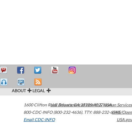
ABOUT
LEGAL
1600 Clifton Road
U.S. Department of Health & Human Services
Atlanta
,
GA
30329-4027
USA
800-CDC-INFO (800-232-4636)
,
TTY: 888-232-6348
HHS/Open
Email CDC-INFO
USA.gov