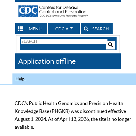
MENU
CDC A-Z
SEARCH
Search
Form
Search
Controls
The
Application offline
CDC
Help
CDC’s Public Health Genomics and Precision Health
Knowledge Base (PHGKB) was discontinued effective
August 1, 2024. As of April 13, 2026, the site is no longer
available.