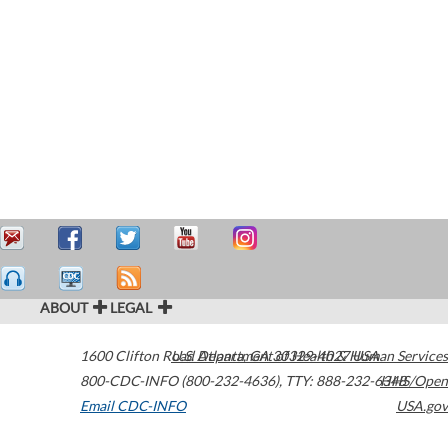
ABOUT
LEGAL
1600 Clifton Road
U.S. Department of Health & Human Services
Atlanta
,
GA
30329-4027
USA
800-CDC-INFO (800-232-4636)
,
TTY: 888-232-6348
HHS/Open
Email CDC-INFO
USA.gov