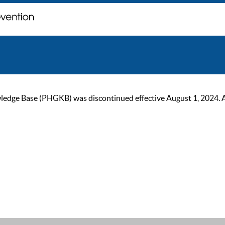
ge Base (PHGKB) was discontinued effective August 1, 2024. As of