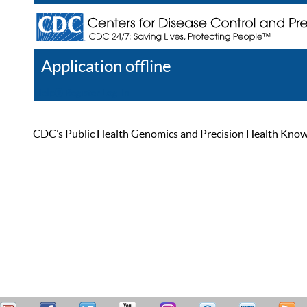
Application offline
Help
Register
Log In
CDC’s Public Health Genomics and Precision Health Knowled