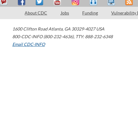
About CDC
Jobs
Funding
Vulnerability
1600 Clifton Road
Atlanta
,
GA
30329-4027
USA
800-CDC-INFO (800-232-4636)
,
TTY: 888-232-6348
Email CDC-INFO