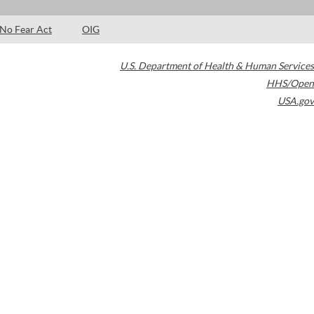
No Fear Act
OIG
U.S. Department of Health & Human Services
HHS/Open
USA.gov