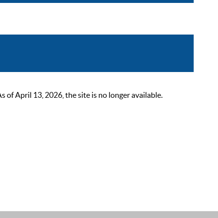
 April 13, 2026, the site is no longer available.