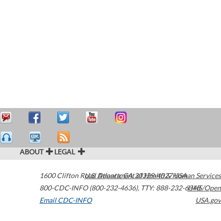
ABOUT
LEGAL
1600 Clifton Road
U.S. Department of Health & Human Services
Atlanta
,
GA
30329-4027
USA
800-CDC-INFO (800-232-4636)
,
TTY: 888-232-6348
HHS/Open
Email CDC-INFO
USA.gov