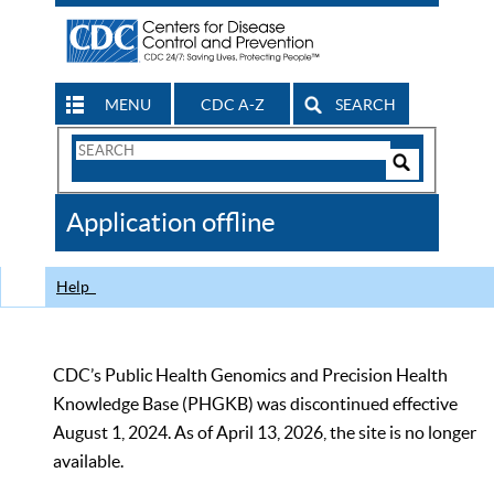
MENU
CDC A-Z
SEARCH
Search
Form
Search
Controls
The
Application offline
CDC
Help
CDC’s Public Health Genomics and Precision Health
Knowledge Base (PHGKB) was discontinued effective
August 1, 2024. As of April 13, 2026, the site is no longer
available.