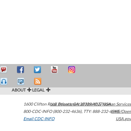
ABOUT
LEGAL
1600 Clifton Road
U.S. Department of Health & Human Services
Atlanta
,
GA
30329-4027
USA
800-CDC-INFO (800-232-4636)
,
TTY: 888-232-6348
HHS/Open
Email CDC-INFO
USA.gov