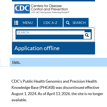
MENU
CDC A-Z
SEARCH
Search
Form
Search
Controls
The
Application offline
CDC
Help
CDC’s Public Health Genomics and Precision Health
Knowledge Base (PHGKB) was discontinued effective
August 1, 2024. As of April 13, 2026, the site is no longer
available.