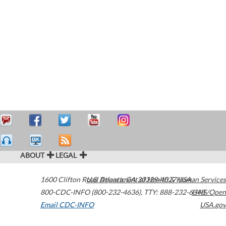
ABOUT
LEGAL
1600 Clifton Road
U.S. Department of Health & Human Services
Atlanta
,
GA
30329-4027
USA
800-CDC-INFO (800-232-4636)
,
TTY: 888-232-6348
HHS/Open
Email CDC-INFO
USA.gov