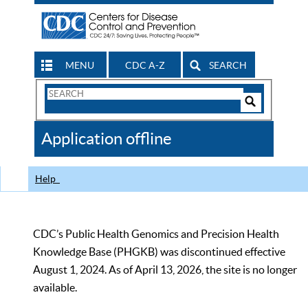
MENU
CDC A-Z
SEARCH
Search
Form
Search
Controls
The
Application offline
CDC
Help
CDC’s Public Health Genomics and Precision Health
Knowledge Base (PHGKB) was discontinued effective
August 1, 2024. As of April 13, 2026, the site is no longer
available.