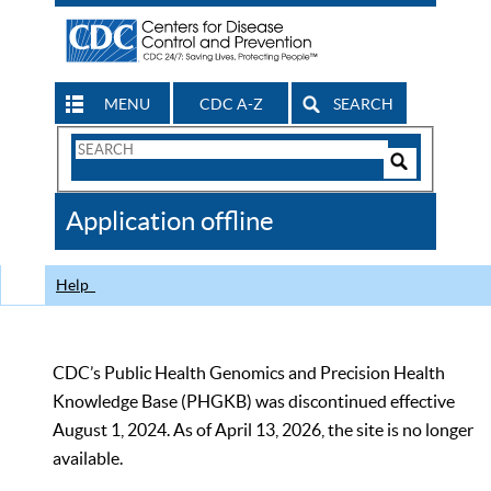
MENU
CDC A-Z
SEARCH
Search
Form
Search
Controls
The
Application offline
CDC
Help
CDC’s Public Health Genomics and Precision Health
Knowledge Base (PHGKB) was discontinued effective
August 1, 2024. As of April 13, 2026, the site is no longer
available.