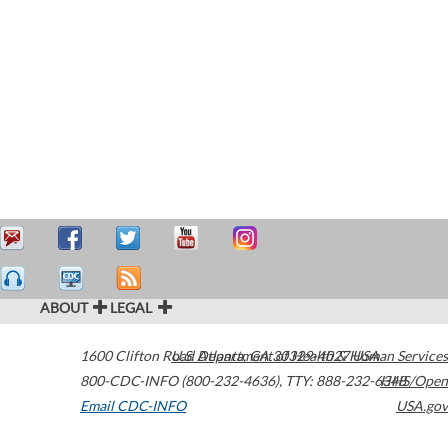
ABOUT
LEGAL
1600 Clifton Road
U.S. Department of Health & Human Services
Atlanta
,
GA
30329-4027
USA
800-CDC-INFO (800-232-4636)
,
TTY: 888-232-6348
HHS/Open
Email CDC-INFO
USA.gov