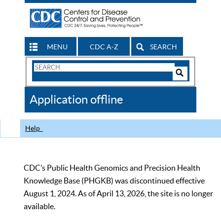
MENU
CDC A-Z
SEARCH
Search
Form
Search
Controls
The
Application offline
CDC
Help
CDC’s Public Health Genomics and Precision Health
Knowledge Base (PHGKB) was discontinued effective
August 1, 2024. As of April 13, 2026, the site is no longer
available.