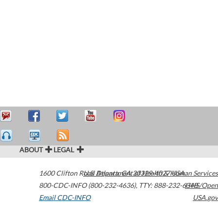
ABOUT
LEGAL
1600 Clifton Road
U.S. Department of Health & Human Services
Atlanta
,
GA
30329-4027
USA
800-CDC-INFO (800-232-4636)
,
TTY: 888-232-6348
HHS/Open
Email CDC-INFO
USA.gov