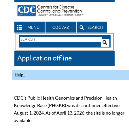
MENU
CDC A-Z
SEARCH
Search
Form
Search
Controls
The
Application offline
CDC
Help
CDC’s Public Health Genomics and Precision Health
Knowledge Base (PHGKB) was discontinued effective
August 1, 2024. As of April 13, 2026, the site is no longer
available.