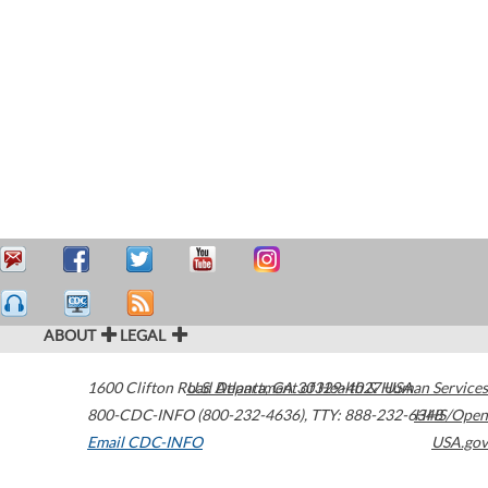
ABOUT
LEGAL
1600 Clifton Road
U.S. Department of Health & Human Services
Atlanta
,
GA
30329-4027
USA
800-CDC-INFO (800-232-4636)
,
TTY: 888-232-6348
HHS/Open
Email CDC-INFO
USA.gov