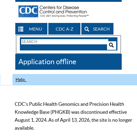
MENU
CDC A-Z
SEARCH
Search
Form
Search
Controls
The
Application offline
CDC
Help
CDC’s Public Health Genomics and Precision Health
Knowledge Base (PHGKB) was discontinued effective
August 1, 2024. As of April 13, 2026, the site is no longer
available.