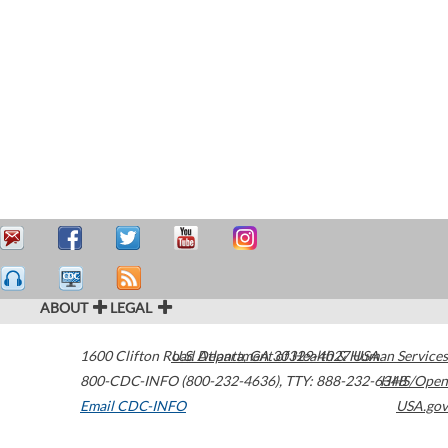
ABOUT
LEGAL
1600 Clifton Road
U.S. Department of Health & Human Services
Atlanta
,
GA
30329-4027
USA
800-CDC-INFO (800-232-4636)
,
TTY: 888-232-6348
HHS/Open
Email CDC-INFO
USA.gov