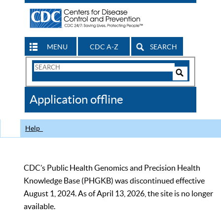
MENU
CDC A-Z
SEARCH
Search
Form
Search
Controls
The
Application offline
CDC
Help
CDC’s Public Health Genomics and Precision Health
Knowledge Base (PHGKB) was discontinued effective
August 1, 2024. As of April 13, 2026, the site is no longer
available.