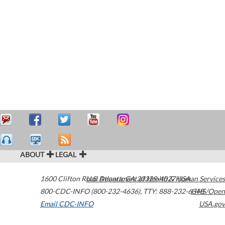
ABOUT
LEGAL
1600 Clifton Road
U.S. Department of Health & Human Services
Atlanta
,
GA
30329-4027
USA
800-CDC-INFO (800-232-4636)
,
TTY: 888-232-6348
HHS/Open
Email CDC-INFO
USA.gov