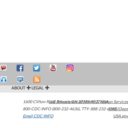
ABOUT
LEGAL
1600 Clifton Road
U.S. Department of Health & Human Services
Atlanta
,
GA
30329-4027
USA
800-CDC-INFO (800-232-4636)
,
TTY: 888-232-6348
HHS/Open
Email CDC-INFO
USA.gov