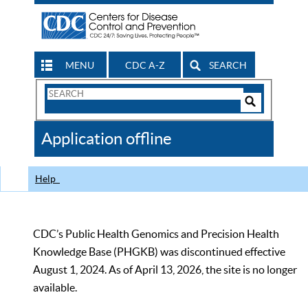
MENU
CDC A-Z
SEARCH
Search
Form
Search
Controls
The
Application offline
CDC
Help
CDC’s Public Health Genomics and Precision Health
Knowledge Base (PHGKB) was discontinued effective
August 1, 2024. As of April 13, 2026, the site is no longer
available.