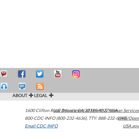
ABOUT
LEGAL
1600 Clifton Road
U.S. Department of Health & Human Services
Atlanta
,
GA
30329-4027
USA
800-CDC-INFO (800-232-4636)
,
TTY: 888-232-6348
HHS/Open
Email CDC-INFO
USA.gov