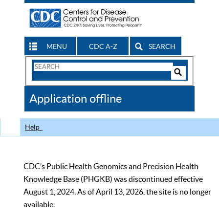
MENU
CDC A-Z
SEARCH
Search
Form
Search
Controls
The
Application offline
CDC
Help
CDC’s Public Health Genomics and Precision Health
Knowledge Base (PHGKB) was discontinued effective
August 1, 2024. As of April 13, 2026, the site is no longer
available.