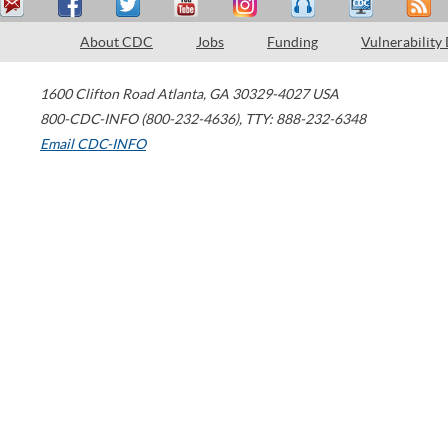
About CDC
Jobs
Funding
Vulnerability
1600 Clifton Road
Atlanta
,
GA
30329-4027
USA
800-CDC-INFO (800-232-4636)
,
TTY: 888-232-6348
Email CDC-INFO