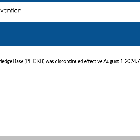
ge Base (PHGKB) was discontinued effective August 1, 2024. As of