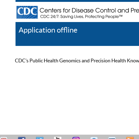
Application offline
Help
Register
Log In
CDC’s Public Health Genomics and Precision Health Knowled