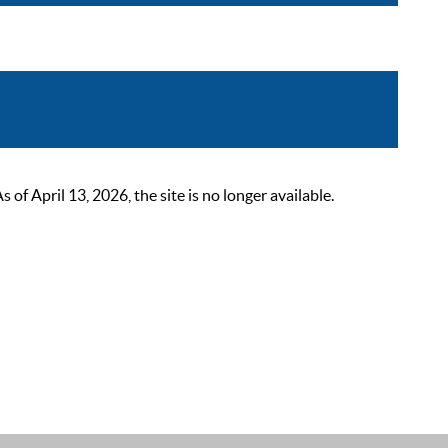
 April 13, 2026, the site is no longer available.