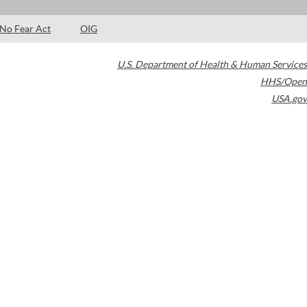
No Fear Act
OIG
U.S. Department of Health & Human Services
HHS/Open
USA.gov