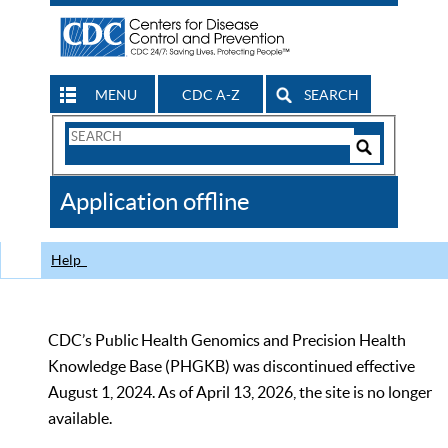
MENU
CDC A-Z
SEARCH
Search
Form
Search
Controls
The
Application offline
CDC
Help
CDC’s Public Health Genomics and Precision Health
Knowledge Base (PHGKB) was discontinued effective
August 1, 2024. As of April 13, 2026, the site is no longer
available.