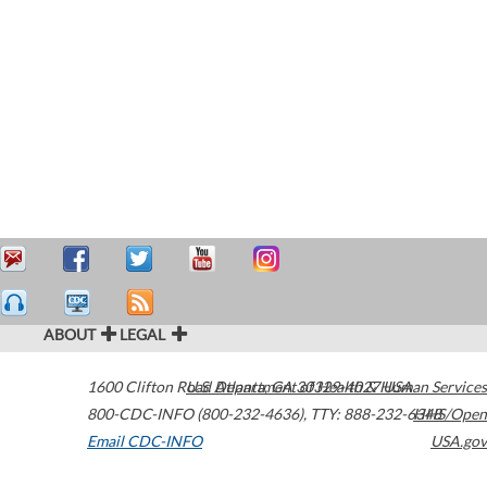
ABOUT
LEGAL
1600 Clifton Road
U.S. Department of Health & Human Services
Atlanta
,
GA
30329-4027
USA
800-CDC-INFO (800-232-4636)
,
TTY: 888-232-6348
HHS/Open
Email CDC-INFO
USA.gov