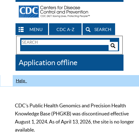
MENU
CDC A-Z
SEARCH
Search
Form
Search
Controls
The
Application offline
CDC
Help
CDC’s Public Health Genomics and Precision Health
Knowledge Base (PHGKB) was discontinued effective
August 1, 2024. As of April 13, 2026, the site is no longer
available.