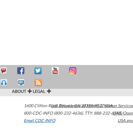
ABOUT
LEGAL
1600 Clifton Road
U.S. Department of Health & Human Services
Atlanta
,
GA
30329-4027
USA
800-CDC-INFO (800-232-4636)
,
TTY: 888-232-6348
HHS/Open
Email CDC-INFO
USA.gov