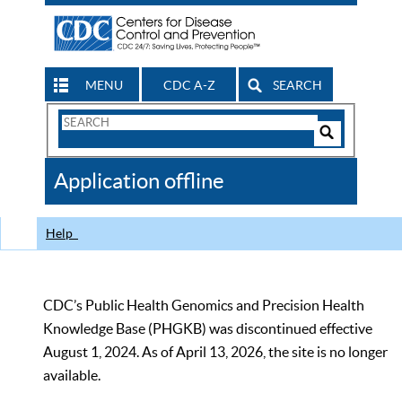
MENU
CDC A-Z
SEARCH
Search
Form
Search
Controls
The
Application offline
CDC
Help
CDC’s Public Health Genomics and Precision Health
Knowledge Base (PHGKB) was discontinued effective
August 1, 2024. As of April 13, 2026, the site is no longer
available.