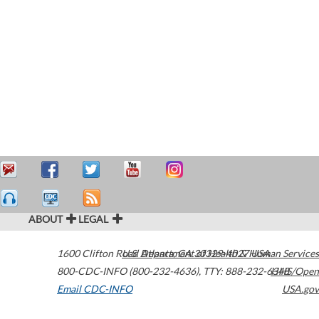
ABOUT
LEGAL
1600 Clifton Road
U.S. Department of Health & Human Services
Atlanta
,
GA
30329-4027
USA
800-CDC-INFO (800-232-4636)
,
TTY: 888-232-6348
HHS/Open
Email CDC-INFO
USA.gov