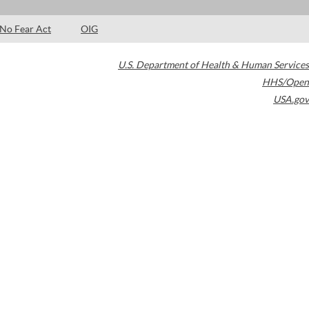
No Fear Act
OIG
U.S. Department of Health & Human Services
HHS/Open
USA.gov