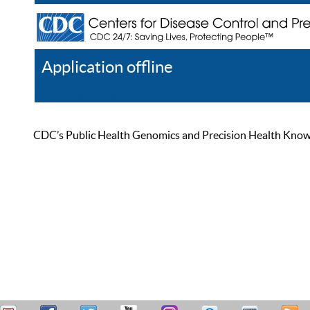
Application offline
Help
Register
Log In
CDC’s Public Health Genomics and Precision Health Knowled