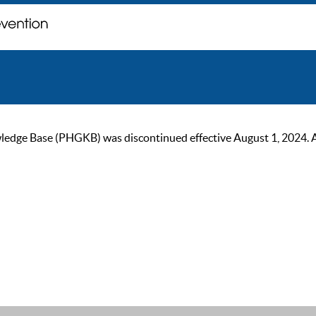
ge Base (PHGKB) was discontinued effective August 1, 2024. As of