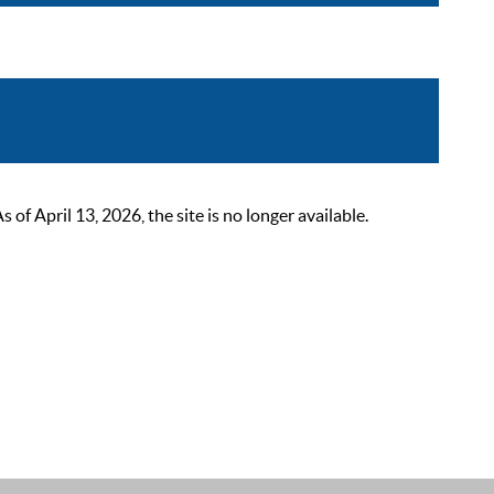
 April 13, 2026, the site is no longer available.