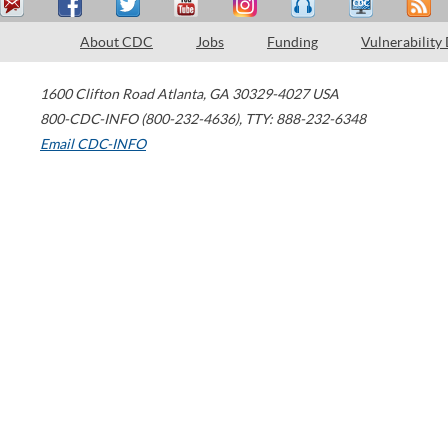
About CDC
Jobs
Funding
Vulnerability
1600 Clifton Road
Atlanta
,
GA
30329-4027
USA
800-CDC-INFO (800-232-4636)
,
TTY: 888-232-6348
Email CDC-INFO