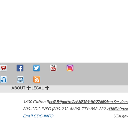
ABOUT
LEGAL
1600 Clifton Road
U.S. Department of Health & Human Services
Atlanta
,
GA
30329-4027
USA
800-CDC-INFO (800-232-4636)
,
TTY: 888-232-6348
HHS/Open
Email CDC-INFO
USA.gov