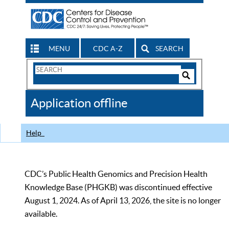
MENU
CDC A-Z
SEARCH
Search
Form
Search
Controls
The
Application offline
CDC
Help
CDC’s Public Health Genomics and Precision Health
Knowledge Base (PHGKB) was discontinued effective
August 1, 2024. As of April 13, 2026, the site is no longer
available.