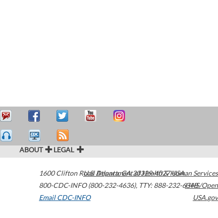
ABOUT
LEGAL
1600 Clifton Road
U.S. Department of Health & Human Services
Atlanta
,
GA
30329-4027
USA
800-CDC-INFO (800-232-4636)
,
TTY: 888-232-6348
HHS/Open
Email CDC-INFO
USA.gov