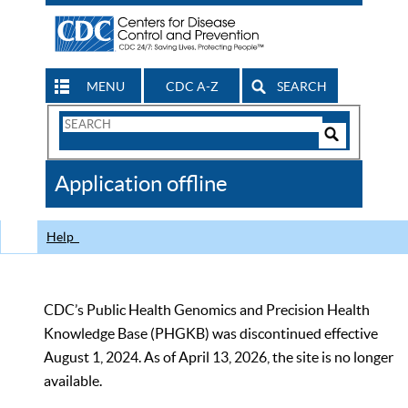
MENU
CDC A-Z
SEARCH
Search
Form
Search
Controls
The
Application offline
CDC
Help
CDC’s Public Health Genomics and Precision Health
Knowledge Base (PHGKB) was discontinued effective
August 1, 2024. As of April 13, 2026, the site is no longer
available.